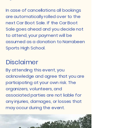
In case of cancellations all bookings
are automatically rolled over to the
next Car Boot Sale. If the Car Boot
Sale goes ahead and you decide not
to attend, your payment will be
assumed as a donation to Narrabeen
Sports High School.
Disclaimer
By attending this event, you
acknowledge and agree that you are
participating at your own risk. The
organizers, volunteers, and
associated parties are not liable for
any injuries, damages, or losses that
may occur during the event.