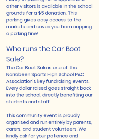
other visitors is available in the school
grounds for a $5 donation. This
parking gives easy access to the
markets and saves you from copping
a parking fine!
Who runs the Car Boot
Sale?
The Car Boot Sale is one of the
Narrabeen Sports High School P&C
Association’s key fundraising events.
Every dollar raised goes straight back
into the school, directly benefiting our
students and staff.
This community event is proudly
organised and run entirely by parents,
carers, and student volunteers. We
kindly ask for your patience and