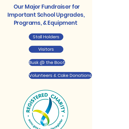
Our Major Fundraiser for
Important School Upgrades,
Programs, & Equipment
Stall Holders
Visitors
Busk @ the Boot
Volunteers & Cake Donations