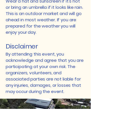
Wear a hat and sunscreen if it's hot
or bring an umbrella if it looks like rain.
This is an outdoor market and will go
ahead in most weather. If you are
prepared for the weather you will
enjoy your day.
Disclaimer
By attending this event, you
acknowledge and agree that you are
participating at your own risk. The
organizers, volunteers, and
associated parties are not liable for
any injuries, damages, or losses that
may occur during the event.