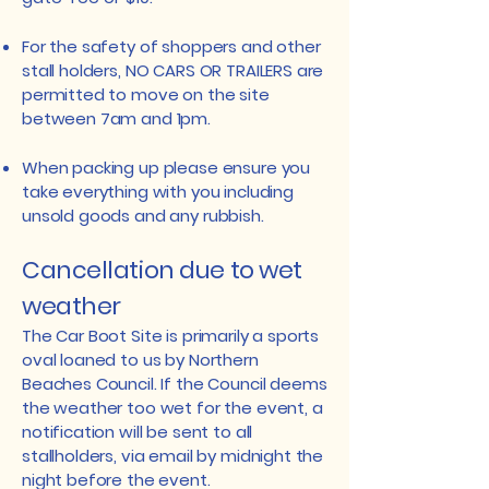
For the safety of shoppers and other
stall holders, NO CARS OR TRAILERS are
permitted to move on the site
between 7am and 1pm.​
When packing up please ensure you
take everything with you including
unsold goods and any rubbish.
Cancellation due to wet
weather
The Car Boot Site is primarily a sports
oval loaned to us by Northern
Beaches Council. If the Council deems
the weather too wet for the event, a
notification will be sent to all
stallholders, via email by midnight the
night before the event.