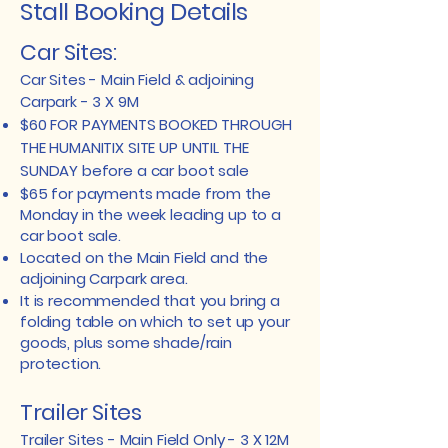
Stall Booking Details
Car Sites:
Car Sites - Main Field & adjoining
Carpark - 3 X 9M
$60 FOR PAYMENTS BOOKED THROUGH
THE HUMANITIX SITE UP UNTIL THE
SUNDAY before a car boot sale
$65 for payments made from the
Monday in the week leading up to a
car boot sale.
Located on the Main Field and the
adjoining Carpark area.
It is recommended that you bring a
folding table on which to set up your
goods, plus some shade/rain
protection.
​​Trailer Sites
Trailer Sites - Main Field Only - 3 X 12M