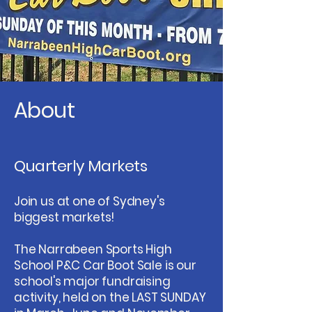
About
Quarterly Markets
Join us at one of Sydney's
biggest markets!
The Narrabeen Sports High
School P&C Car Boot Sale is our
school's major fundraising
activity, held on the LAST SUNDAY