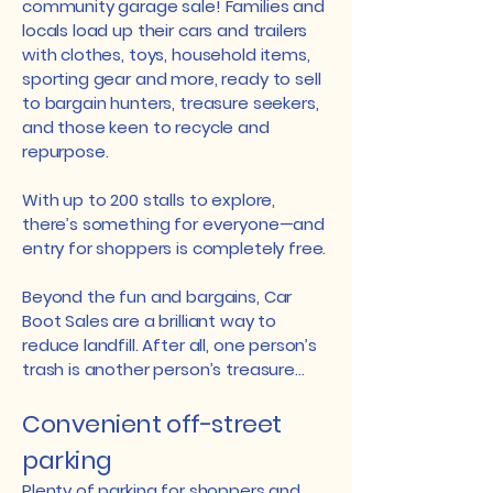
community garage sale! Families and
locals load up their cars and trailers
with clothes, toys, household items,
sporting gear and more, ready to sell
to bargain hunters, treasure seekers,
and those keen to recycle and
repurpose.
With up to 200 stalls to explore,
there’s something for everyone—and
entry for shoppers is completely free.
Beyond the fun and bargains, Car
Boot Sales are a brilliant way to
reduce landfill. After all, one person’s
trash is another person’s treasure…
Convenient off-street
parking
Plenty of parking for shoppers and