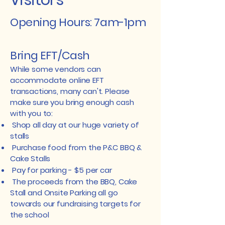
Visitors
Opening Hours: 7am-1pm
Bring EFT/Cash
While some vendors can
accommodate online EFT
transactions, many can't. Please
make sure you bring enough cash
with you to:
​ Shop all day at our huge variety of
stalls
Purchase food from the P&C BBQ &
Cake Stalls
Pay for parking - $5 per car
The proceeds from the BBQ, Cake
Stall and Onsite Parking all go
towards our fundraising targets for
the school