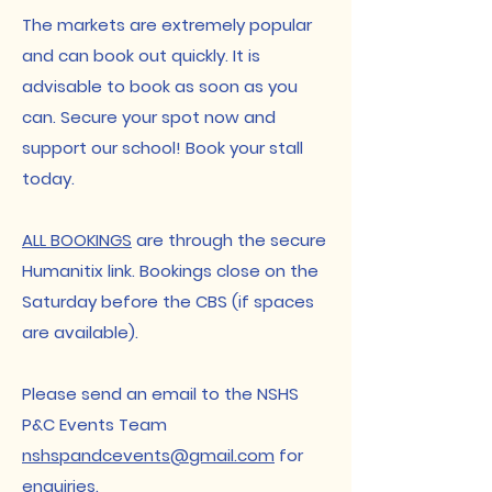
​The markets are extremely popular
and can book out quickly. It is
advisable to book as soon as you
can. Secure your spot now and
support our school! Book your stall
today.​
ALL BOOKINGS
are through the secure
Humanitix link. Bookings close on the
Saturday before the CBS (if spaces
are available).​​
Please send an email to the NSHS
P&C Events Team
nshspandcevents@gmail.com
for
enquiries.​