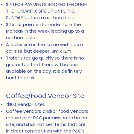
$70 FOR PAYMENTS BOOKED THROUGH
THE HUMANITIX SITE UP UNTIL THE
SUNDAY before a car boot sale
$75 for payments made from the
Monday in the week leading up to a
car boot sale.
A trailer site is the same width as a
car site, but deeper, 3m x 12m
Trailer sites go quickly so there is no
guarantee that there will be one
available on the day. It is definitely
best to book.
Coffee/Food Vendor Site
$100 Vendor sites
Coffee vendors and/or food vendors
require prior P&C permission to be on
site, and shall not sell items that are
in direct competition with the P&C's