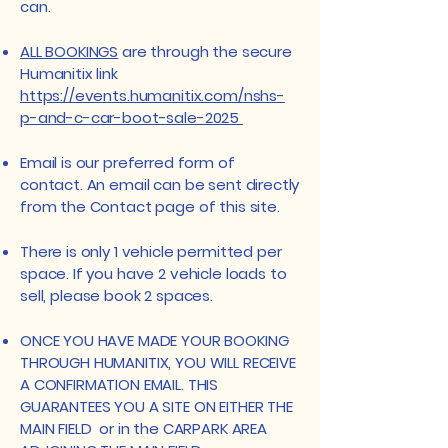
can.
ALL BOOKINGS
are through the secure
Humanitix link
https://events.humanitix.com/nshs-
p-and-c-car-boot-sale-2025
Email is our preferred form of
contact. An email can be sent directly
from the Contact page of this site.
​​​There is only 1 vehicle permitted per
space. If you have 2 vehicle loads to
sell, please book 2 spaces.
​ONCE YOU HAVE MADE YOUR BOOKING
THROUGH HUMANITIX, YOU WILL RECEIVE
A CONFIRMATION EMAIL. THIS
GUARANTEES YOU A SITE ON EITHER THE
MAIN FIELD or in the CARPARK AREA