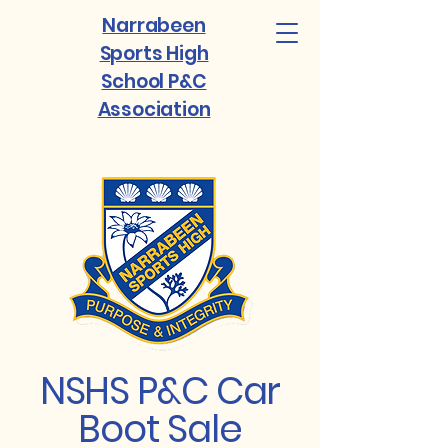
Narrabeen
Sports High
School P&C
Association
NSHS P&C Car
Boot Sale