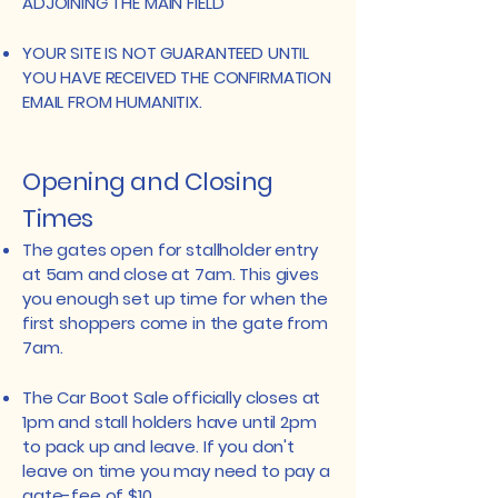
ADJOINING THE MAIN FIELD
​YOUR SITE IS NOT GUARANTEED UNTIL
YOU HAVE RECEIVED THE CONFIRMATION
EMAIL FROM HUMANITIX.
​Opening and Closing
Times
The gates open for stallholder entry
at 5am and close at 7am. This gives
you enough set up time for when the
first shoppers come in the gate from
7am.
The Car Boot Sale officially closes at
1pm and stall holders have until 2pm
to pack up and leave. If you don't
leave on time you may need to pay a
gate-fee of $10.