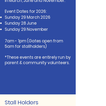
in March, June and November.​
Event Dates for 2026:
Sunday 29 March 2026
Sunday 28 June
Sunday 29 November
​7am - 1pm (Gates open from
5am for stallholders​)
*These events are entirely run by
parent & community volunteers.
Stall Holders