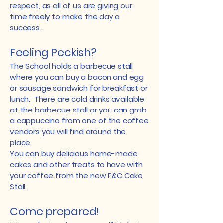
respect, as all of us are giving our
time freely to make the day a
success.
Feeling Peckish?
The School holds a barbecue stall
where you can buy a bacon and egg
or sausage sandwich for breakfast or
lunch. There are cold drinks available
at the barbecue stall or you can grab
a cappuccino from one of the coffee
vendors you will find around the
place.
​You can buy delicious home-made
cakes and other treats to have with
your coffee from the new P&C Cake
Stall.
Come prepared!