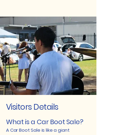
Visitors Details
What is a Car Boot Sale?
A Car Boot Sale is like a giant