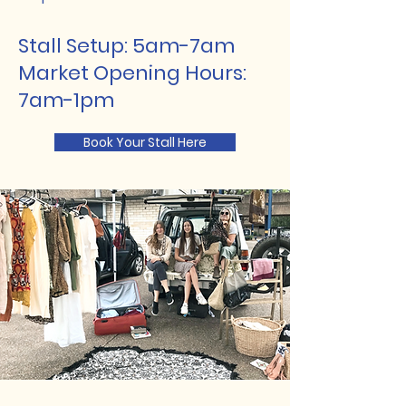
Stall Setup: 5am-7am
Market Opening Hours:
7am-1pm
Book Your Stall Here