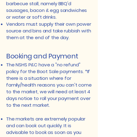
barbecue stall, namely BBQ'd
sausages, bacon & egg sandwiches
or water or soft drinks.
​Vendors must supply their own power
source and bins and take rubbish with
them at the end of the day.
Booking and Payment
​The NSHS P&C have a "no refund"
policy for the Boot Sale payments. *If
there is a situation where for
family/health reasons you can't come
to the market, we will need at least 4
days notice to roll your payment over
to the next market.
The markets are extremely popular
and can book out quickly. It is
advisable to book as soon as you